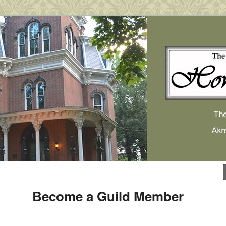
use Museum
 Museum
Become a Guild Member