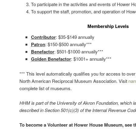
To participate in the activities and events of Hower
To support the staff, promotion, and operation of 
Membership Levels
Contributor
: $35-$149 annually
Patron
: $150-$500 annually***
Benefactor
: $501-$1000 annually***
Golden Benefactor
: $1001+ annually***
*** This level automatically qualifies you for access to ov
North American Reciprocal Museum Association. Visit
nar
complete list of museums.
HHM is part of the University of Akron Foundation, which i
described in Section 501(c)(3) of the Internal Revenue Co
To become a Volunteer at Hower House Museum, see 