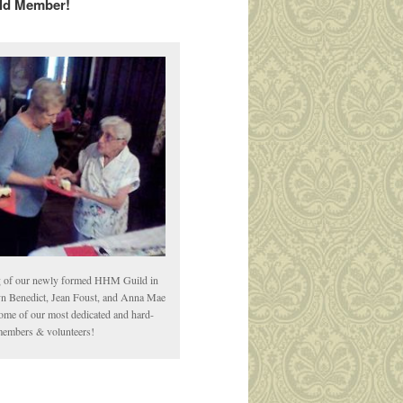
ld Member!
ng of our newly formed HHM Guild in
yn Benedict, Jean Foust, and Anna Mae
me of our most dedicated and hard-
embers & volunteers!