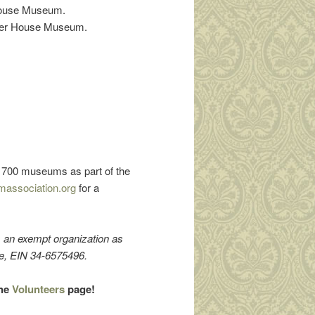
 House Museum.
Hower House Museum.
er 700 museums as part of the
massociation.org
for a
s an exempt organization as
de, EIN 34-6575496.
the
Volunteers
page!