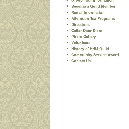
Group Tour Information
Become a Guild Member
content
Rental Information
Afternoon Tea Programs
Directions
Cellar Door Store
Photo Gallery
Volunteers
History of HHM Guild
Community Service Award
Contact Us