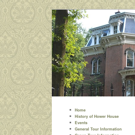
A site dedicated to Hower Ho
Hower House
Main
Skip
menu
Home
History of Hower House
to
Events
General Tour Information
primary