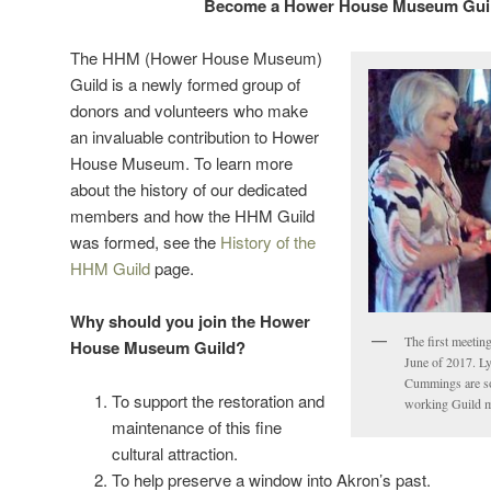
Become a Hower House Museum Gui
The HHM (Hower House Museum)
Guild is a newly formed group of
donors and volunteers who make
an invaluable contribution to Hower
House Museum. To learn more
about the history of our dedicated
members and how the HHM Guild
was formed, see the
History of the
HHM Guild
page.
Why should you join the Hower
The first meeti
House Museum Guild?
June of 2017. L
Cummings are so
To support the restoration and
working Guild m
maintenance of this fine
cultural attraction.
To help preserve a window into Akron’s past.