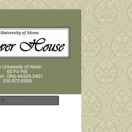
Search