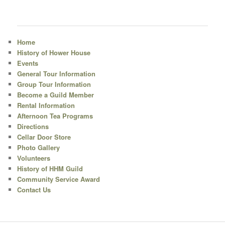
Home
History of Hower House
Events
General Tour Information
Group Tour Information
Become a Guild Member
Rental Information
Afternoon Tea Programs
Directions
Cellar Door Store
Photo Gallery
Volunteers
History of HHM Guild
Community Service Award
Contact Us