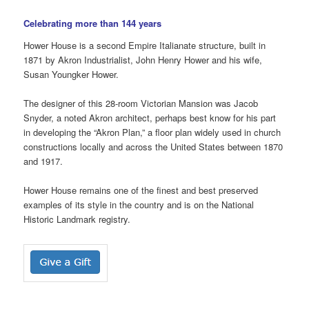
Celebrating more than 144 years
Hower House is a second Empire Italianate structure, built in
1871 by Akron Industrialist, John Henry Hower and his wife,
Susan Youngker Hower.
The designer of this 28-room Victorian Mansion was Jacob
Snyder, a noted Akron architect, perhaps best know for his part
in developing the “Akron Plan,” a floor plan widely used in church
constructions locally and across the United States between 1870
and 1917.
Hower House remains one of the finest and best preserved
examples of its style in the country and is on the National
Historic Landmark registry.