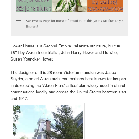
See Events Page for more information on this year’s Mother Day’s
Brunch!
Hower House is a Second Empire Italianate structure, built in
1871 by Akron Industrialist, John Henry Hower and his wife,
Susan Youngker Hower.
The designer of this 28-room Victorian mansion was Jacob
Snyder, a noted Akron architect, perhaps best known for his part
in developing the “Akron Plan,” a floor plan widely used in church
constructions locally and across the United States between 1870
and 1917.