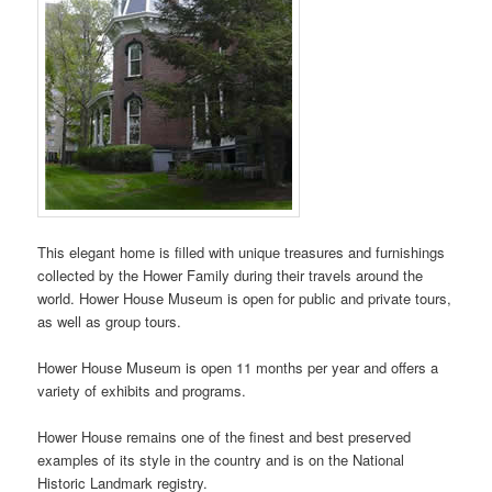
This elegant home is filled with unique treasures and furnishings
collected by the Hower Family during their travels around the
world. Hower House Museum is open for public and private tours,
as well as group tours.
Hower House Museum is open 11 months per year and offers a
variety of exhibits and programs.
Hower House remains one of the finest and best preserved
examples of its style in the country and is on the National
Historic Landmark registry.